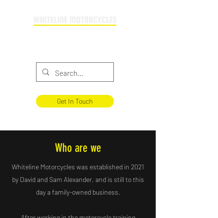
Providing motorcycle training across
Buckinghamshire & Oxfordshire
Get In Touch
Who are we
Whiteline Motorcycles was established in 2021
by David and Sam Alexander, and is still to this
day a family-owned business.
After working in the motorcycle training