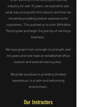
industry for over 10 years, we started to see
what was wrong with the industry and how we
should be providing a better experience for
customers. This pushed us to start Whiteline
Motorcycles and begin the journey of owning a
business.
We have grown from strength to strength over
the years and now have an established office
location and several training sites.
We pride ourselves in providing the best
experience, in a calm and welcoming
environment.
Our Instructors