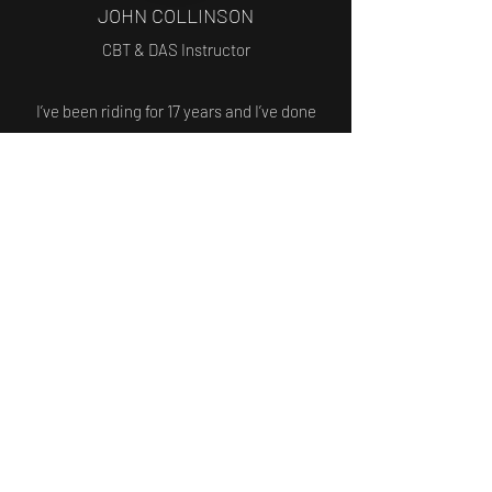
JOHN COLLINSON
CBT & DAS Instructor
I’ve been riding for 17 years and I’ve done
multiple different teaching roles before
becoming a motorcycle instructor. I used to
train people on coaches and I’m a former
scout leader.
I became a motorcycle instructor four years
ago and I’m also a qualified ERS instructor,
teaching both basic and advanced levels.
Trained to teach from CBT to full licence
and beyond.