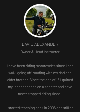
DAVID ALEXANDER
Owner & Head Instructor
I have been riding motorcycles since I can
walk, going off-roading with my dad and
older brother. Since the age of 16 I gained
my independence on a scooter and have
never stopped riding since.
I started teaching back in 2006 and still go