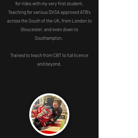
for rides with my very first student.
Teaching for various DVSA approved ATB's
across the South of the UK, from London to
Gloucester, and even down to
Southampton.
Trained to teach from CBT to full licence
and beyond.