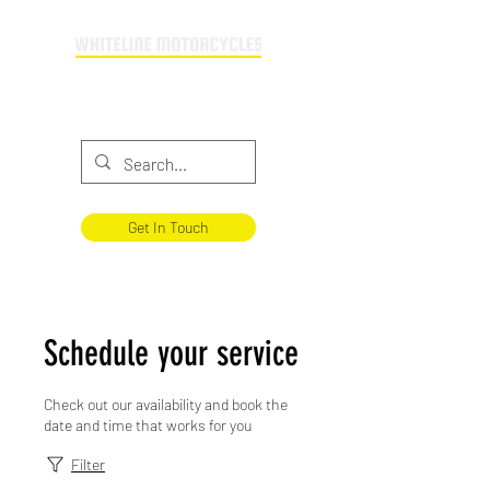
Providing motorcycle training across
Buckinghamshire & Oxfordshire
Get In Touch
Schedule your service
Check out our availability and book the
date and time that works for you
Filter