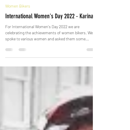
-
Mar 8, 2022
Women Bikers
International Women's Day 2022 - Karina
For International Women's Day 2022 we are
celebrating the achievements of women bikers. We
spoke to various women and asked them some...