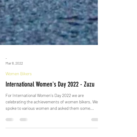
-
Mar 8, 2022
Women Bikers
International Women's Day 2022 - Zuzu
For International Women's Day 2022 we are
celebrating the achievements of women bikers. We
spoke to various women and asked them some...