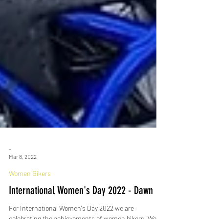
-
Mar 8, 2022
Women Bikers