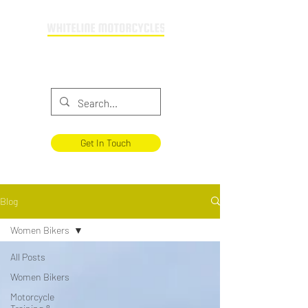
Providing motorcycle training across
Buckinghamshire & Oxfordshire
Get In Touch
Blog
Women Bikers
All Posts
Women Bikers
Motorcycle