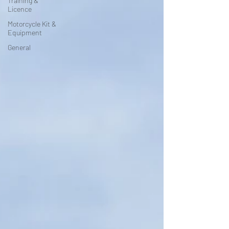
Training &
Licence
Motorcycle Kit &
Equipment
General