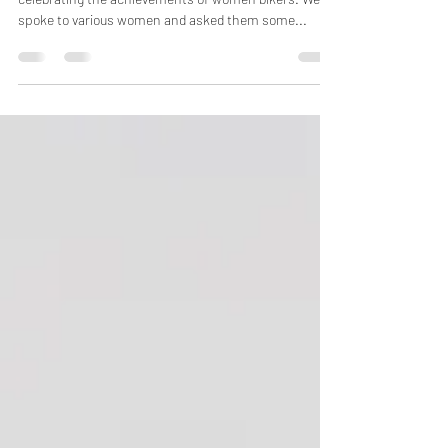
International Women's Day 2022 - Dawn
For International Women's Day 2022 we are
celebrating the achievements of women bikers. We
spoke to various women and asked them some...