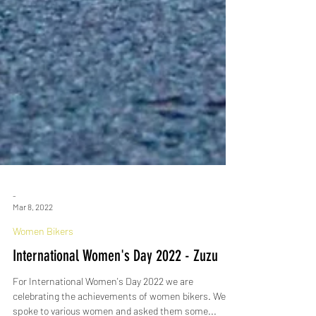
-
Mar 8, 2022
Women Bikers
International Women's Day 2022 - Zuzu
For International Women's Day 2022 we are