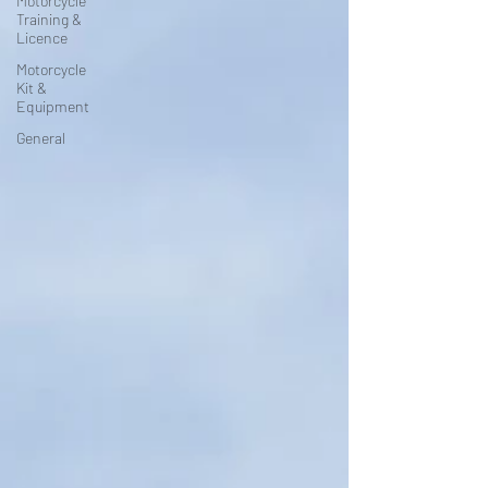
Motorcycle
Training &
Licence
Motorcycle
Kit &
Equipment
General