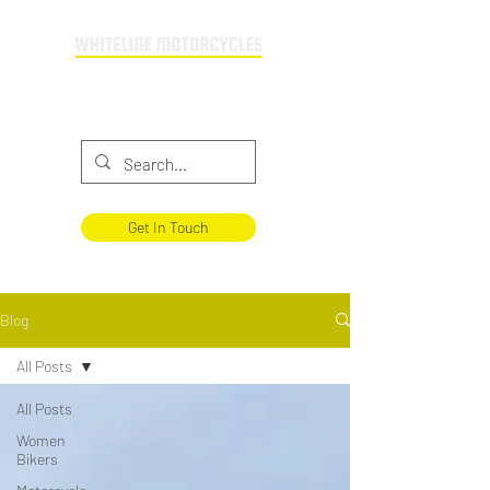
Providing motorcycle training across
Buckinghamshire & Oxfordshire
Get In Touch
Blog
All Posts
All Posts
Women
Bikers