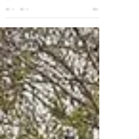
celebrating the achievements of women bikers. We
spoke to various women and asked them some...