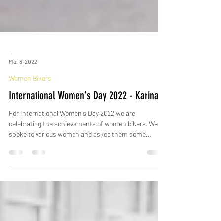
-
Mar 8, 2022
Women Bikers
International Women's Day 2022 - Karina
For International Women's Day 2022 we are
celebrating the achievements of women bikers. We
spoke to various women and asked them some...