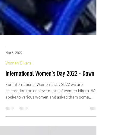
-
Mar 8, 2022
Women Bikers
International Women's Day 2022 - Dawn
For International Women's Day 2022 we are
celebrating the achievements of women bikers. We
spoke to various women and asked them some...